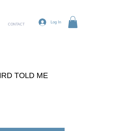
Log In
CONTACT
BIRD TOLD ME