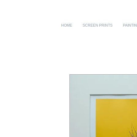
HOME
SCREEN PRINTS
PAINTI