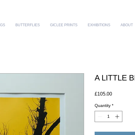
NGS
BUTTERFLIES
GICLEE PRINTS
EXHIBITIONS
ABOUT
A LITTLE 
Price
£105.00
Quantity
*