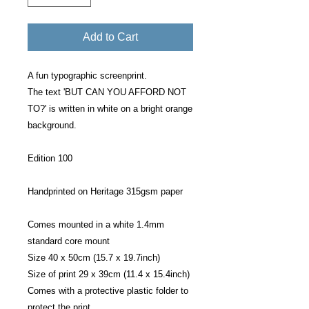
Add to Cart
A fun typographic screenprint.
The text 'BUT CAN YOU AFFORD NOT
TO?' is written in white on a bright orange
background.
Edition 100
Handprinted on Heritage 315gsm paper
Comes mounted in a white 1.4mm
standard core mount
Size 40 x 50cm (15.7 x 19.7inch)
Size of print 29 x 39cm (11.4 x 15.4inch)
Comes with a protective plastic folder to
protect the print