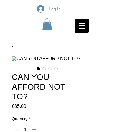
Log In
CAN YOU
AFFORD NOT
TO?
Price
£85.00
Quantity
*