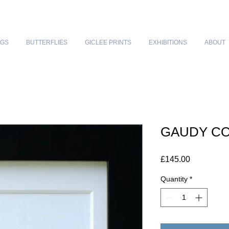
NGS
BUTTERFLIES
GICLEE PRINTS
EXHIBITIONS
ABOUT
GAUDY C
Price
£145.00
Quantity
*