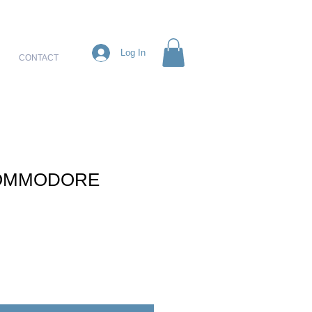
Log In
CONTACT
OMMODORE