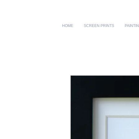
HOME
SCREEN PRINTS
PAINTI