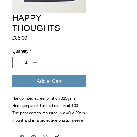
HAPPY
THOUGHTS
Price
£85.00
Quantity
*
Add to Cart
Handprinted screenprint on 315gsm
Heritage paper. Limited edition of 100.
The print comes mounted in a 40 x 50cm
mount and in a protective plastic sleeve