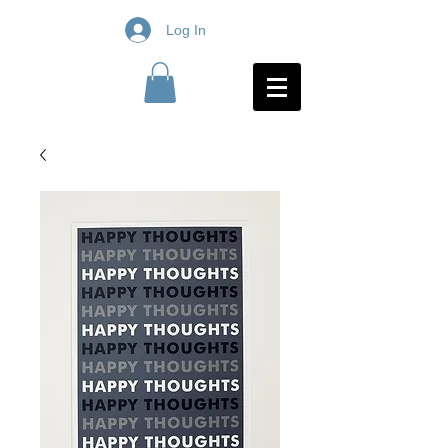
Log In