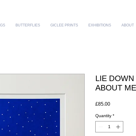
NGS
BUTTERFLIES
GICLEE PRINTS
EXHIBITIONS
ABOUT
LIE DOWN
ABOUT M
Price
£85.00
Quantity
*