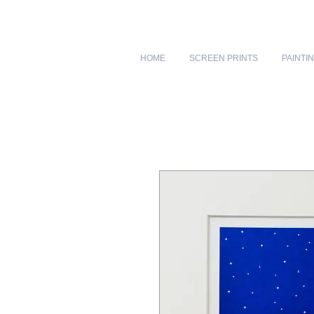
HOME
SCREEN PRINTS
PAINTI