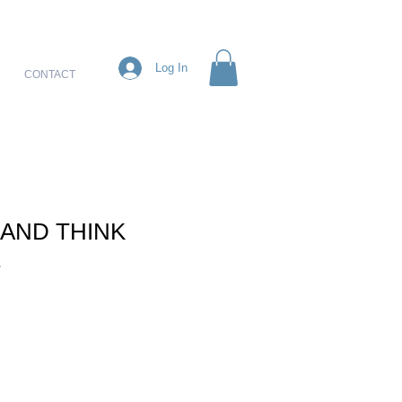
Log In
CONTACT
 AND THINK
E