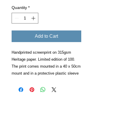
Quantity
*
Add to Cart
Handprinted screenprint on 315gsm
Heritage paper. Limited edition of 100.
The print comes mounted in a 40 x 50cm
mount and in a protective plastic sleeve