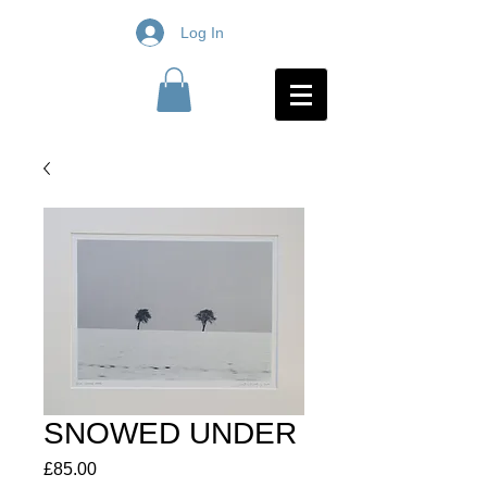
Log In
SNOWED UNDER
Price
£85.00