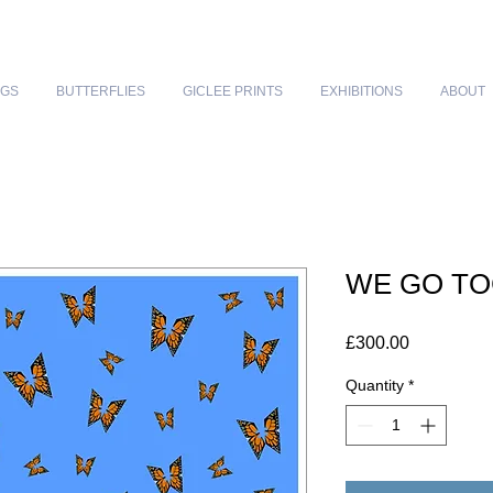
NGS
BUTTERFLIES
GICLEE PRINTS
EXHIBITIONS
ABOUT
WE GO T
Price
£300.00
Quantity
*