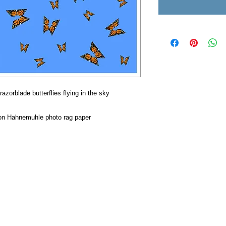
razorblade butterflies flying in the sky
s on Hahnemuhle photo rag paper