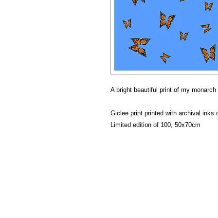
A bright beautiful print of my monarch 
Giclee print printed with archival ink
Limited edition of 100, 50x70cm