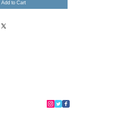
Add to Cart