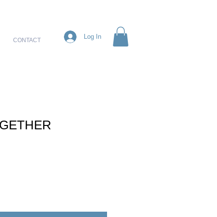
Log In
CONTACT
OGETHER