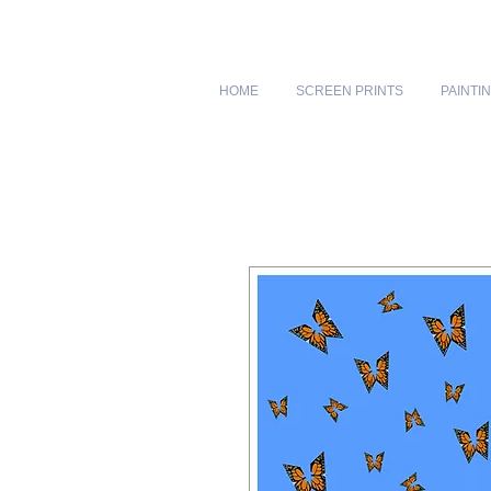
HOME
SCREEN PRINTS
PAINTI